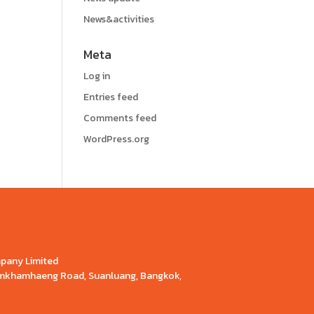
News&activities
Meta
Log in
Entries feed
Comments feed
WordPress.org
mpany Limited
Ramkhamhaeng Road, Suanluang, Bangkok,