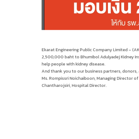
Ekarat Engineering Public Company Limited – (AK
2,500,000 baht to Bhumibol Adulyadej Kidney Ins
help people with kidney disease.
And thank you to our business partners, donors,
Ms. Rompissri Noichaiboon, Managing Director of 
Chantharojsiri, Hospital Director.