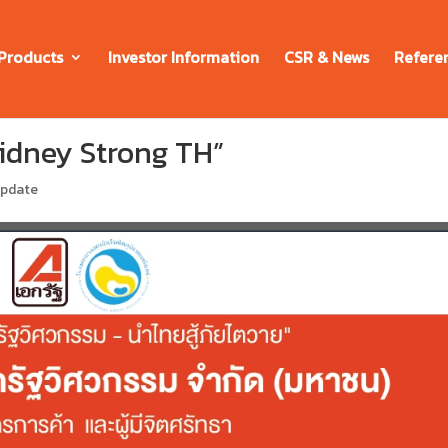
Products
Investor Information
CSR & News
Refere
Kidney Strong TH”
update