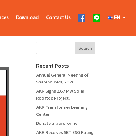
nces
Download
Contact Us
EN
Recent Posts
Annual General Meeting of
Shareholders, 2026
AKR Signs 2.67 MW Solar
Rooftop Project.
AKR Transformer Learning
Center
Donate a transformer
AKR Receives SET ESG Rating