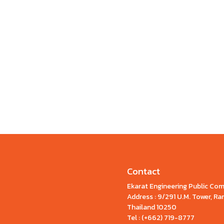
Contact
Ekarat Engineering Public Co
Address : 9/291 U.M. Tower, 
Thailand 10250
Tel : (+662) 719-8777