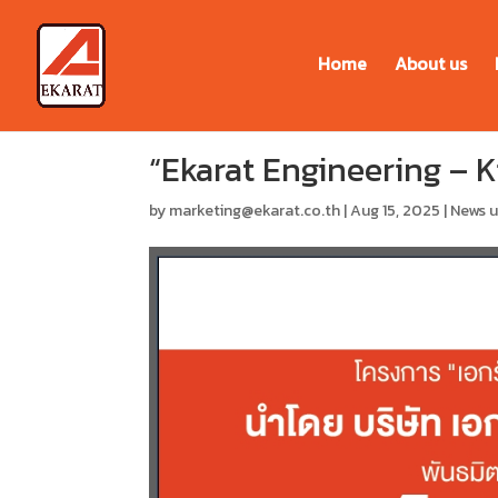
Home
About us
“Ekarat Engineering – 
by
marketing@ekarat.co.th
|
Aug 15, 2025
|
News 