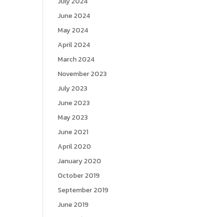
July 2024
June 2024
May 2024
April 2024
March 2024
November 2023
July 2023
June 2023
May 2023
June 2021
April 2020
January 2020
October 2019
September 2019
June 2019