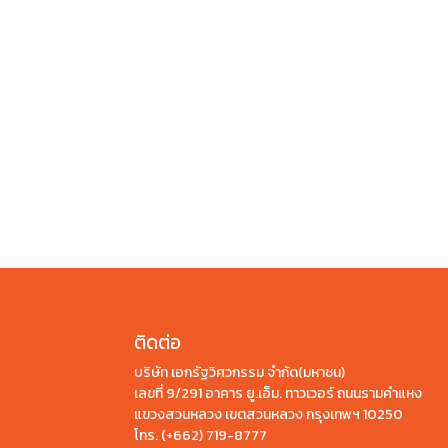
ติดต่อ
บริษัท เอกรัฐวิศวกรรม จำกัด(มหาชน)
เลขที่ 9/291 อาคาร ยู.เอ็ม. ทาวเวอร์ ถนนรามคำแหง
แขวงสวนหลวง เขตสวนหลวง กรุงเทพฯ 10250
โทร.
(+662) 719-8777