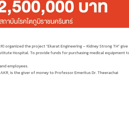
R) organized the project “Ekarat Engineering – Kidney Strong TH” give
titute Hospital. To provide funds for purchasing medical equipment t
 and employees.
AKR, is the giver of money to Professor Emeritus Dr. Theerachai