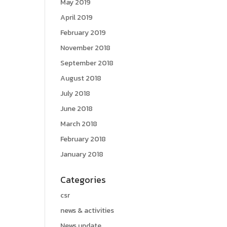
May 2019
April 2019
February 2019
November 2018
September 2018
August 2018
July 2018
June 2018
March 2018
February 2018
January 2018
Categories
csr
news & activities
News update