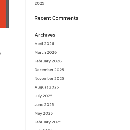
2025
Recent Comments
Archives
April 2026
March 2026
o
February 2026
December 2025
November 2025
August 2025
July 2025
June 2025
May 2025
February 2025