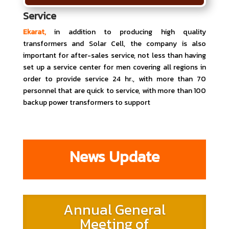
Service
Ekarat,
in addition to producing high quality
transformers and Solar Cell, the company is also
important for after-sales service, not less than having
set up a service center for men covering all regions in
order to provide service 24 hr., with more than 70
personnel that are quick to service, with more than 100
backup power transformers to support
News Update
Annual General
Meeting of