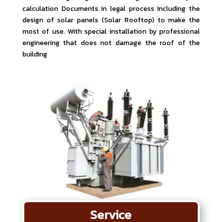
calculation Documents in legal process Including the
design of solar panels (Solar Rooftop) to make the
most of use. With special installation by professional
engineering that does not damage the roof of the
building
Service