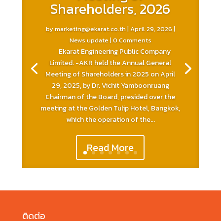
Shareholders, 2026
by
marketing@ekarat.co.th
|
April 29, 2026
|
News update
| 0 Comments
Ekarat Engineering Public Company
Limited. -AKR held the Annual General
Meeting of Shareholders in 2025 on April
29, 2025, by Dr. Vichit Yamboonruang
Chairman of the Board, presided over the
meeting at the Golden Tulip Hotel, Bangkok,
which the operation of the...
Read More
ติดต่อ