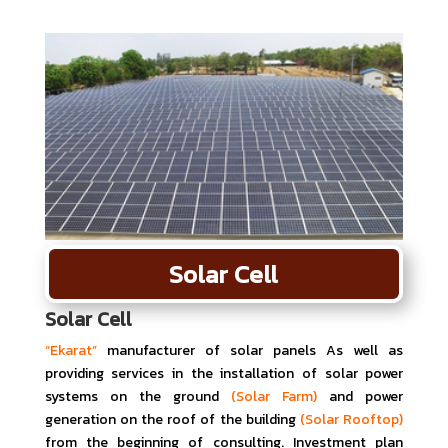
Solar Cell
Solar Cell
“Ekarat”
manufacturer of solar panels As well as
providing services in the installation of solar power
systems on the ground
(Solar Farm)
and power
generation on the roof of the building
(Solar Rooftop)
from the beginning of consulting. Investment plan