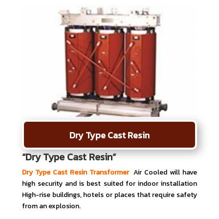
Dry Type Cast Resin
“Dry Type Cast Resin”
Dry Type Cast Resin Transformer
Air Cooled will have
high security and is best suited for indoor installation
High-rise buildings, hotels or places that require safety
from an explosion.