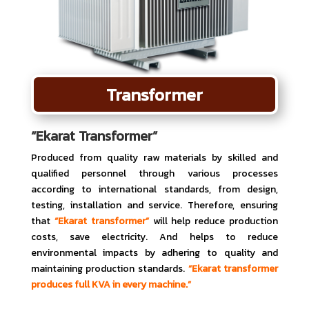
Transformer
“Ekarat Transformer”
Produced from quality raw materials by skilled and
qualified personnel through various processes
according to international standards, from design,
testing, installation and service. Therefore, ensuring
that
“Ekarat transformer”
will help reduce production
costs, save electricity. And helps to reduce
environmental impacts by adhering to quality and
maintaining production standards.
“Ekarat transformer
produces full KVA in every machine.”