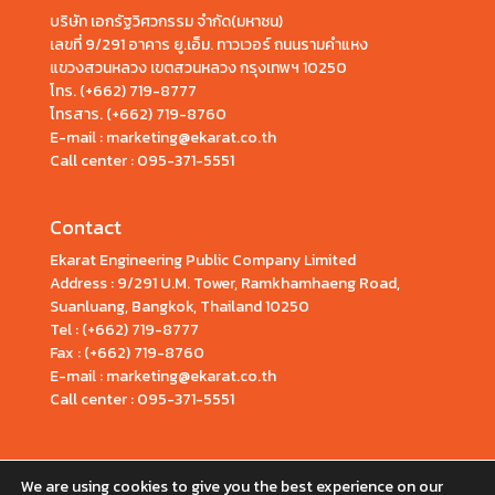
บริษัท เอกรัฐวิศวกรรม จำกัด(มหาชน)
เลขที่ 9/291 อาคาร ยู.เอ็ม. ทาวเวอร์ ถนนรามคำแหง
แขวงสวนหลวง เขตสวนหลวง กรุงเทพฯ 10250
โทร.
(+662) 719-8777
โทรสาร. (+662) 719-8760
E-mail : marketing@ekarat.co.th
Call center :
095-371-5551
Contact
Ekarat Engineering Public Company Limited
Address : 9/291 U.M. Tower, Ramkhamhaeng Road,
Suanluang, Bangkok, Thailand 10250
Tel : (+662) 719-8777
Fax : (+662) 719-8760
E-mail : marketing@ekarat.co.th
Call center : 095-371-5551
We are using cookies to give you the best experience on our