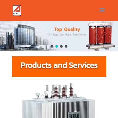
Products and Services