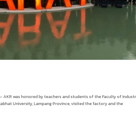
KR was honored by teachers and students of the Faculty of Industr
abhat University, Lampang Province, visited the factory and the