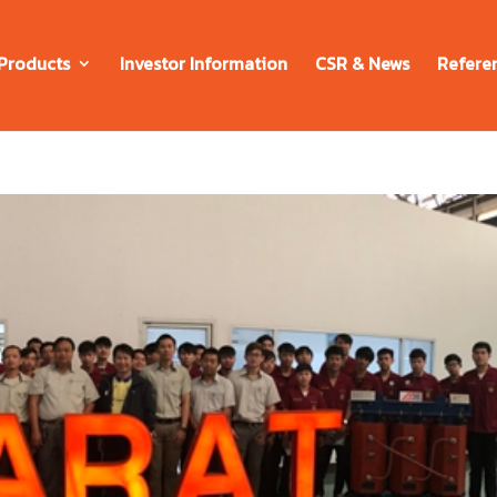
Products
Investor Information
CSR & News
Refere