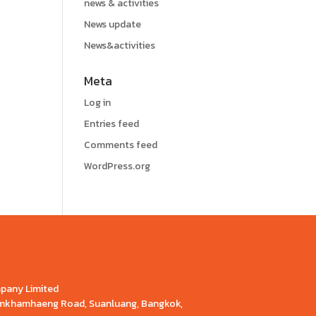
news & activities
News update
News&activities
Meta
Log in
Entries feed
Comments feed
WordPress.org
mpany Limited
Ramkhamhaeng Road, Suanluang, Bangkok,