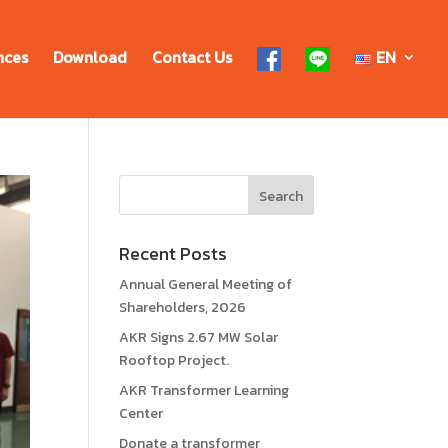
nces
Download
Contact Us
EN
Recent Posts
Annual General Meeting of
Shareholders, 2026
AKR Signs 2.67 MW Solar
Rooftop Project.
AKR Transformer Learning
Center
Donate a transformer