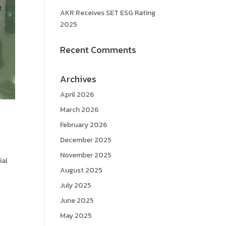
AKR Receives SET ESG Rating
2025
Recent Comments
Archives
April 2026
March 2026
February 2026
December 2025
November 2025
ial
August 2025
July 2025
June 2025
May 2025