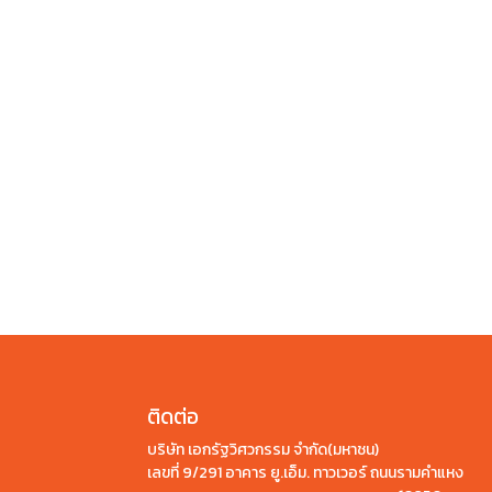
ติดต่อ
บริษัท เอกรัฐวิศวกรรม จำกัด(มหาชน)
เลขที่ 9/291 อาคาร ยู.เอ็ม. ทาวเวอร์ ถนนรามคำแหง