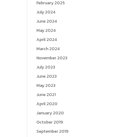
February 2025
July 2024
June 2024
May 2024
April 2024
March 2024
November 2023
July 2023
June 2023
May 2023
June 2021
April 2020
January 2020
October 2019
September 2019