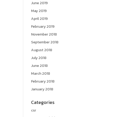
June 2019
May 2019
April 2019
February 2019
November 2018
September 2018
August 2018
July 2018
June 2018
March 2018
February 2018
January 2018
Categories
csr