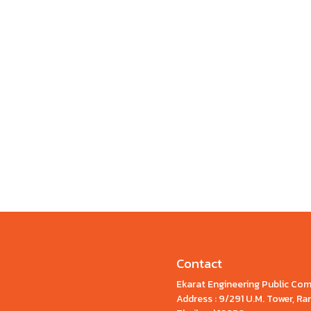
Contact
Ekarat Engineering Public Co
Address : 9/291 U.M. Tower, 