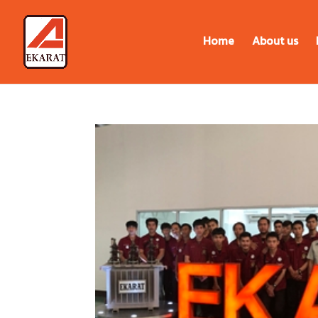
Home
About us