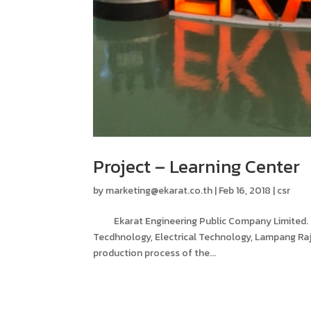
Project – Learning Center
by
marketing@ekarat.co.th
|
Feb 16, 2018
|
csr
Ekarat Engineering Public Company Limited. – A
Tecdhnology, Electrical Technology, Lampang Raj
production process of the...