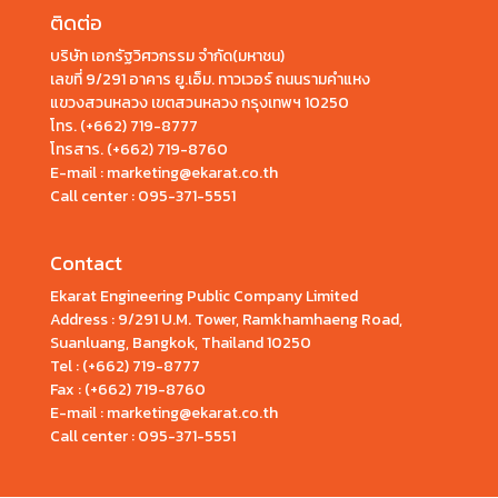
ติดต่อ
บริษัท เอกรัฐวิศวกรรม จำกัด(มหาชน)
เลขที่ 9/291 อาคาร ยู.เอ็ม. ทาวเวอร์ ถนนรามคำแหง
แขวงสวนหลวง เขตสวนหลวง กรุงเทพฯ 10250
โทร.
(+662) 719-8777
โทรสาร. (+662) 719-8760
E-mail : marketing@ekarat.co.th
Call center :
095-371-5551
Contact
Ekarat Engineering Public Company Limited
Address : 9/291 U.M. Tower, Ramkhamhaeng Road,
Suanluang, Bangkok, Thailand 10250
Tel : (+662) 719-8777
Fax : (+662) 719-8760
E-mail : marketing@ekarat.co.th
Call center : 095-371-5551