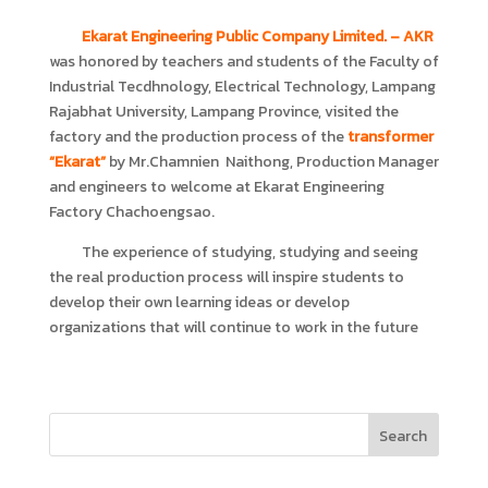
Ekarat Engineering Public Company Limited.
– AKR
was honored by teachers and students of the Faculty of
Industrial Tecdhnology, Electrical Technology, Lampang
Rajabhat University, Lampang Province, visited the
factory and the production process of the
transformer
“Ekarat”
by Mr.Chamnien Naithong, Production Manager
and engineers to welcome at Ekarat Engineering
Factory Chachoengsao.
The experience of studying, studying and seeing
the real production process will inspire students to
develop their own learning ideas or develop
organizations that will continue to work in the future