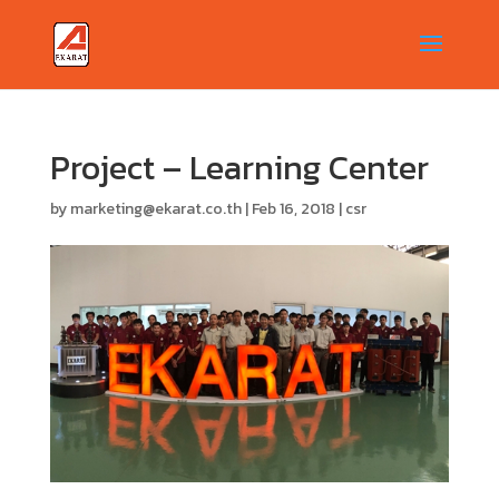
Project – Learning Center
by
marketing@ekarat.co.th
|
Feb 16, 2018
|
csr