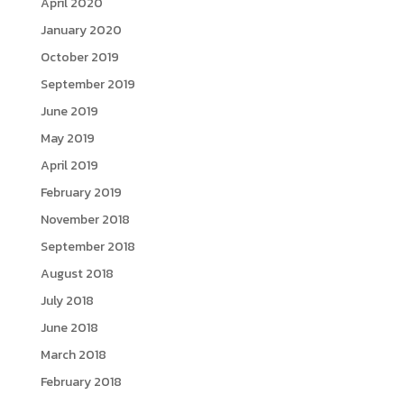
April 2020
January 2020
October 2019
September 2019
June 2019
May 2019
April 2019
February 2019
November 2018
September 2018
August 2018
July 2018
June 2018
March 2018
February 2018