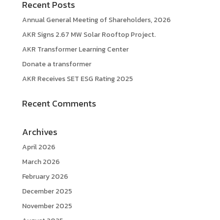
Recent Posts
Annual General Meeting of Shareholders, 2026
AKR Signs 2.67 MW Solar Rooftop Project.
AKR Transformer Learning Center
Donate a transformer
AKR Receives SET ESG Rating 2025
Recent Comments
Archives
April 2026
March 2026
February 2026
December 2025
November 2025