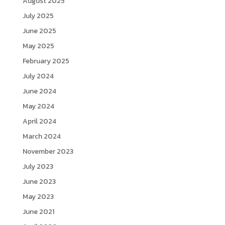
August 2025
July 2025
June 2025
May 2025
February 2025
July 2024
June 2024
May 2024
April 2024
March 2024
November 2023
July 2023
June 2023
May 2023
June 2021