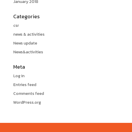
January 2018
Categories
csr
news & activities
News update
News&activities
Meta
Log in
Entries feed
Comments feed
WordPress.org