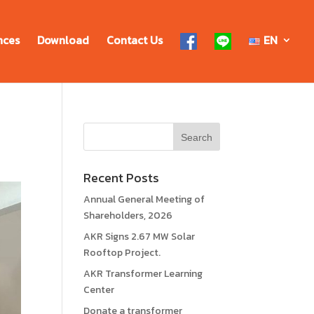
nces
Download
Contact Us
EN
Recent Posts
Annual General Meeting of
Shareholders, 2026
AKR Signs 2.67 MW Solar
Rooftop Project.
AKR Transformer Learning
Center
Donate a transformer