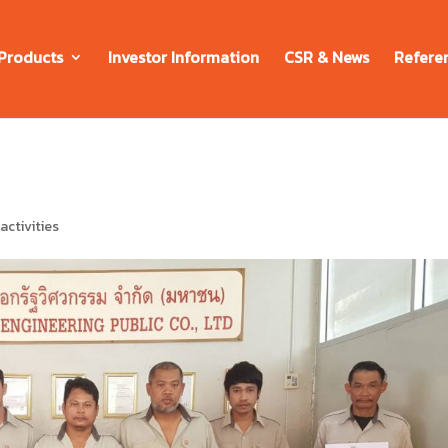
Products
Investor Information
CSR & News
Refere
ctivities