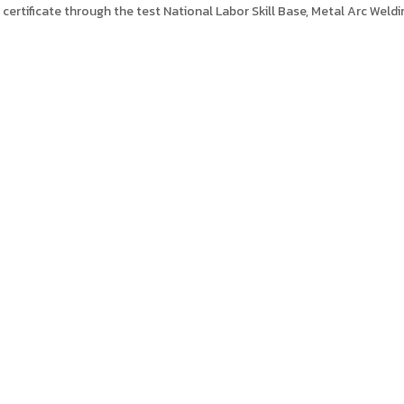
 certificate through the test National Labor Skill Base, Metal Arc Weldi