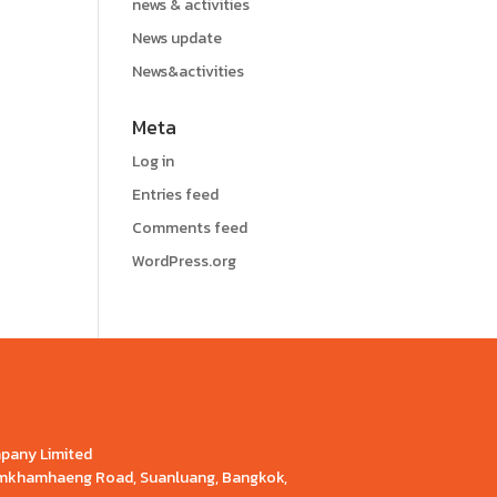
news & activities
News update
News&activities
Meta
Log in
Entries feed
Comments feed
WordPress.org
mpany Limited
Ramkhamhaeng Road, Suanluang, Bangkok,