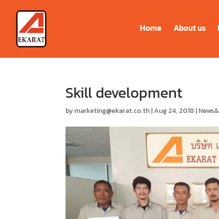
Home
About us
Skill development
by
marketing@ekarat.co.th
|
Aug 24, 2018
|
News&a