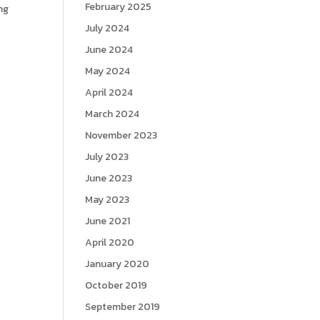
February 2025
ng
July 2024
June 2024
May 2024
April 2024
March 2024
November 2023
July 2023
June 2023
May 2023
June 2021
April 2020
January 2020
October 2019
September 2019