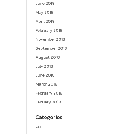
June 2019
May 2019
April 2019
February 2019
November 2018
September 2018
August 2018
July 2018
June 2018
March 2018
February 2018
January 2018
Categories
csr