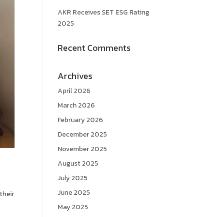
AKR Receives SET ESG Rating
2025
Recent Comments
Archives
April 2026
March 2026
February 2026
December 2025
November 2025
August 2025
July 2025
June 2025
their
May 2025