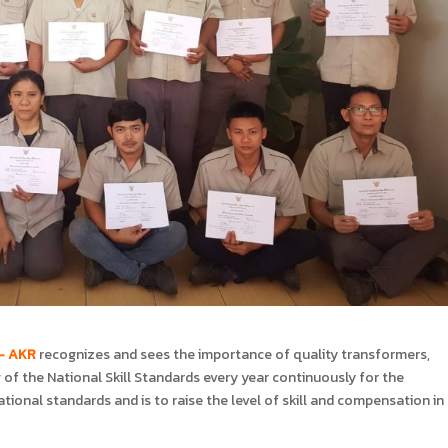
 – AKR
recognizes and sees the importance of quality transformers,
of the National Skill Standards every year continuously for the
ational standards and is to raise the level of skill and compensation in 