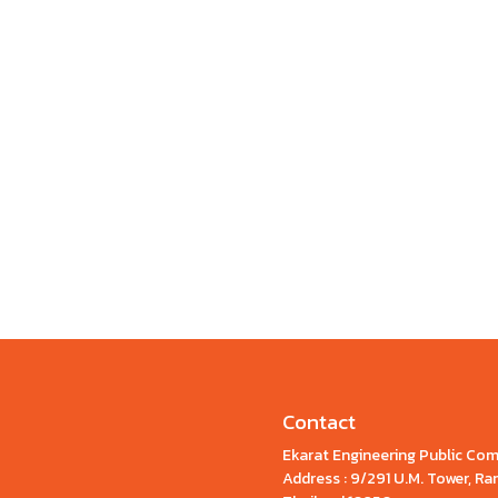
Contact
Ekarat Engineering Public Co
Address : 9/291 U.M. Tower, 