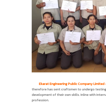
Ekarat Engineering Public Company Limited
therefore has sent craftsmen to undergo testing 
development of their own skills. Inline with intern
profession.