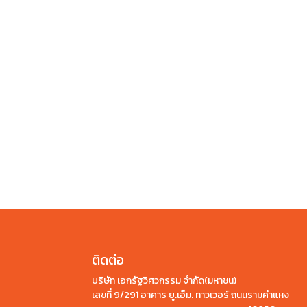
ติดต่อ
บริษัท เอกรัฐวิศวกรรม จำกัด(มหาชน)
เลขที่ 9/291 อาคาร ยู.เอ็ม. ทาวเวอร์ ถนนรามคำแหง