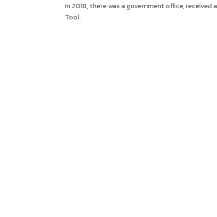
In 2018, there was a government office, received a
Tool.