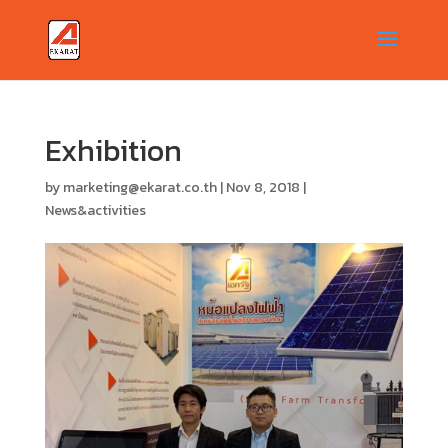
Exhibition
by
marketing@ekarat.co.th
|
Nov 8, 2018
|
News&activities