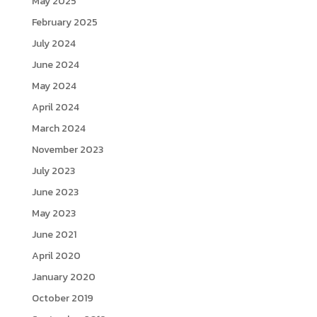
May 2025
February 2025
July 2024
June 2024
May 2024
April 2024
March 2024
November 2023
July 2023
June 2023
May 2023
June 2021
April 2020
January 2020
October 2019