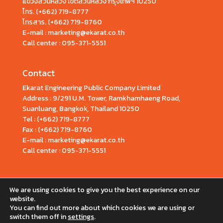
แขวงสวนหลวง เขตสวนหลวง กรุงเทพฯ 10250
โทร.
(+662) 719-8777
โทรสาร. (+662) 719-8760
E-mail : marketing@ekarat.co.th
Call center :
095-371-5551
Contact
Ekarat Engineering Public Company Limited
Address : 9/291 U.M. Tower, Ramkhamhaeng Road,
Suanluang, Bangkok, Thailand 10250
Tel : (+662) 719-8777
Fax : (+662) 719-8760
E-mail : marketing@ekarat.co.th
Call center : 095-371-5551
We are using cookies to give you the best experience on our
website.
You can find out more about which cookies we are using or
switch them off in
settings
.