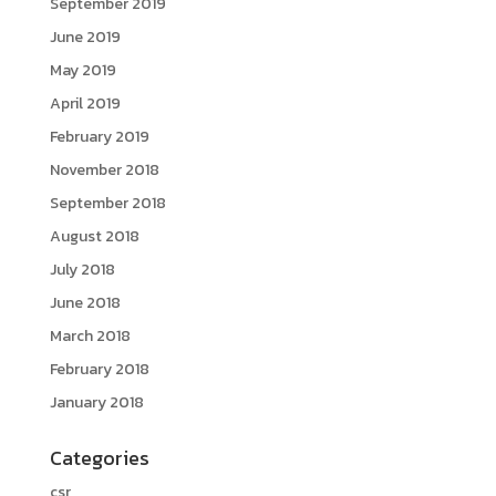
September 2019
June 2019
May 2019
April 2019
February 2019
November 2018
September 2018
August 2018
July 2018
June 2018
March 2018
February 2018
January 2018
Categories
csr