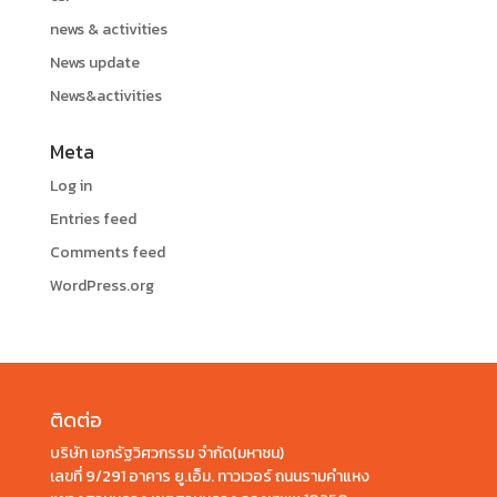
news & activities
News update
News&activities
Meta
Log in
Entries feed
Comments feed
WordPress.org
ติดต่อ
บริษัท เอกรัฐวิศวกรรม จำกัด(มหาชน)
เลขที่ 9/291 อาคาร ยู.เอ็ม. ทาวเวอร์ ถนนรามคำแหง