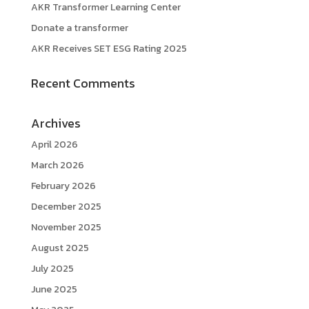
AKR Transformer Learning Center
Donate a transformer
AKR Receives SET ESG Rating 2025
Recent Comments
Archives
April 2026
March 2026
February 2026
December 2025
November 2025
August 2025
July 2025
June 2025