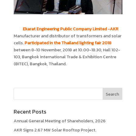
Ekarat Engineering Public Company Limited -AKR
Manufacturer and distributor of transformers and solar
cells.
Participated in the Thailand lighting fair 2018
between 8-10 November, 2018 at 10.00-18.30, Hall 102-
103, Bangkok International Trade & Exhibition Centre
(BITEC), Bangkok, Thailand.
Recent Posts
Annual General Meeting of Shareholders, 2026
AKR Signs 2.67 MW Solar Rooftop Project.